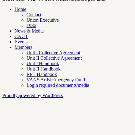
Home
Contact
Union Executive
1986
News & Media
CAUT
Events
Members
Unit I Collective Agreement
Unit II Collective Agreement
Unit I Handbook
Unit II Handbook
RPT Handbook
VANS Artist Emergency Fund
Login required documents/media
Proudly powered by WordPress