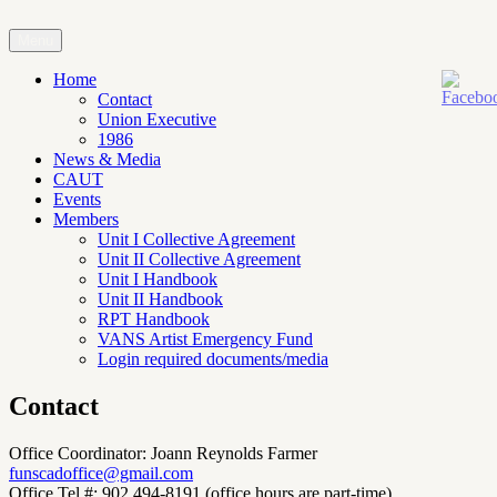
Skip
to
Menu
Faculty Union of the Nova Scotia College of Art and Design
content
Home
Contact
Union Executive
1986
News & Media
CAUT
Events
Members
Unit I Collective Agreement
Unit II Collective Agreement
Unit I Handbook
Unit II Handbook
RPT Handbook
VANS Artist Emergency Fund
Login required documents/media
Contact
Office Coordinator: Joann Reynolds Farmer
funscadoffice@gmail.com
Office Tel.#: 902 494-8191 (office hours are part-time)